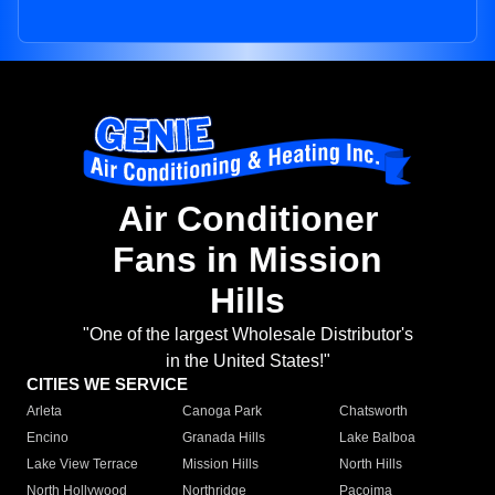
Air Conditioner
Fans in Mission
Hills
"One of the largest Wholesale Distributor's
in the United States!"
CITIES WE SERVICE
Arleta
Canoga Park
Chatsworth
Encino
Granada Hills
Lake Balboa
Lake View Terrace
Mission Hills
North Hills
North Hollywood
Northridge
Pacoima