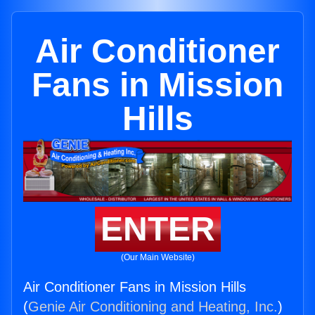
Air Conditioner
Fans in Mission
Hills
ENTER
(Our Main Website)
Air Conditioner Fans in Mission Hills
(
Genie Air Conditioning and Heating, Inc.
)