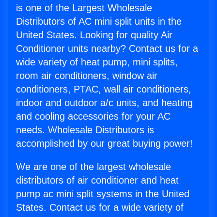
is one of the Largest Wholesale
Distributors of AC mini split units in the
United States. Looking for quality Air
Conditioner units nearby? Contact us for a
wide variety of heat pump, mini splits,
room air conditioners, window air
conditioners, PTAC, wall air conditioners,
indoor and outdoor a/c units, and heating
and cooling accessories for your AC
needs. Wholesale Distributors is
accomplished by our great buying power!
We are one of the largest wholesale
distributors of air conditioner and heat
pump ac mini split systems in the United
States. Contact us for a wide variety of