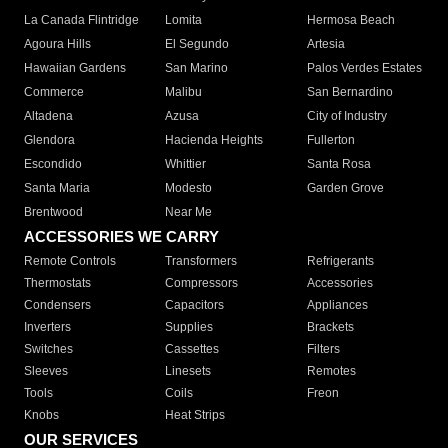
La Canada Flintridge
Lomita
Hermosa Beach
Agoura Hills
El Segundo
Artesia
Hawaiian Gardens
San Marino
Palos Verdes Estates
Commerce
Malibu
San Bernardino
Altadena
Azusa
City of Industry
Glendora
Hacienda Heights
Fullerton
Escondido
Whittier
Santa Rosa
Santa Maria
Modesto
Garden Grove
Brentwood
Near Me
ACCESSORIES WE CARRY
Remote Controls
Transformers
Refrigerants
Thermostats
Compressors
Accessories
Condensers
Capacitors
Appliances
Inverters
Supplies
Brackets
Switches
Cassettes
Filters
Sleeves
Linesets
Remotes
Tools
Coils
Freon
Knobs
Heat Strips
OUR SERVICES