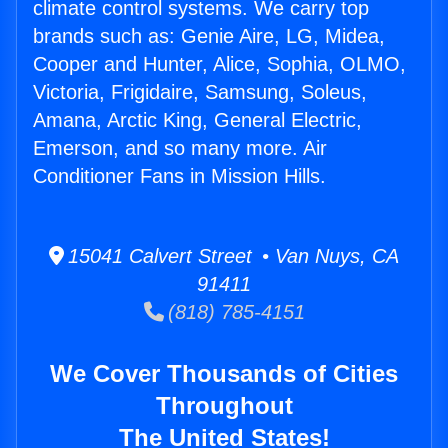
climate control systems. We carry top
brands such as: Genie Aire, LG, Midea,
Cooper and Hunter, Alice, Sophia, OLMO,
Victoria, Frigidaire, Samsung, Soleus,
Amana, Arctic King, General Electric,
Emerson, and so many more. Air
Conditioner Fans in Mission Hills.
15041 Calvert Street • Van Nuys, CA
91411
(818) 785-4151
We Cover Thousands of Cities
Throughout
The United States!