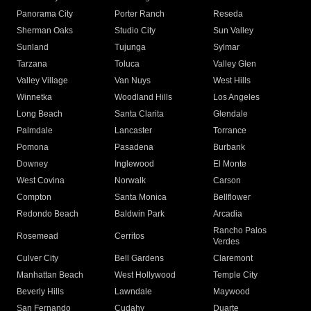
Panorama City
Porter Ranch
Reseda
Sherman Oaks
Studio City
Sun Valley
Sunland
Tujunga
Sylmar
Tarzana
Toluca
Valley Glen
Valley Village
Van Nuys
West Hills
Winnetka
Woodland Hills
Los Angeles
Long Beach
Santa Clarita
Glendale
Palmdale
Lancaster
Torrance
Pomona
Pasadena
Burbank
Downey
Inglewood
El Monte
West Covina
Norwalk
Carson
Compton
Santa Monica
Bellflower
Redondo Beach
Baldwin Park
Arcadia
Rancho Palos
Rosemead
Cerritos
Verdes
Culver City
Bell Gardens
Claremont
Manhattan Beach
West Hollywood
Temple City
Beverly Hills
Lawndale
Maywood
San Fernando
Cudahy
Duarte