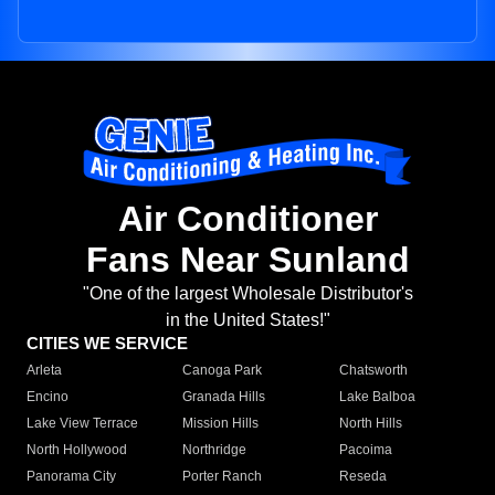
Air Conditioner
Fans Near Sunland
"One of the largest Wholesale Distributor's
in the United States!"
CITIES WE SERVICE
Arleta
Canoga Park
Chatsworth
Encino
Granada Hills
Lake Balboa
Lake View Terrace
Mission Hills
North Hills
North Hollywood
Northridge
Pacoima
Panorama City
Porter Ranch
Reseda