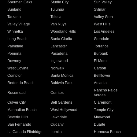
Sherman Oaks
Studio City
Sun Valley
Sunland
Tujunga
Sylmar
Tarzana
Toluca
Valley Glen
Valley Village
Van Nuys
West Hills
Winnetka
Woodland Hills
Los Angeles
Long Beach
Santa Clarita
Glendale
Palmdale
Lancaster
Torrance
Pomona
Pasadena
Burbank
Downey
Inglewood
El Monte
West Covina
Norwalk
Carson
Compton
Santa Monica
Bellflower
Redondo Beach
Baldwin Park
Arcadia
Rancho Palos
Rosemead
Cerritos
Verdes
Culver City
Bell Gardens
Claremont
Manhattan Beach
West Hollywood
Temple City
Beverly Hills
Lawndale
Maywood
San Fernando
Cudahy
Duarte
La Canada Flintridge
Lomita
Hermosa Beach