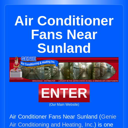
Air Conditioner
Fans Near
Sunland
ENTER
(Our Main Website)
Air Conditioner Fans Near Sunland (
Genie
Air Conditioning and Heating, Inc.
) is one