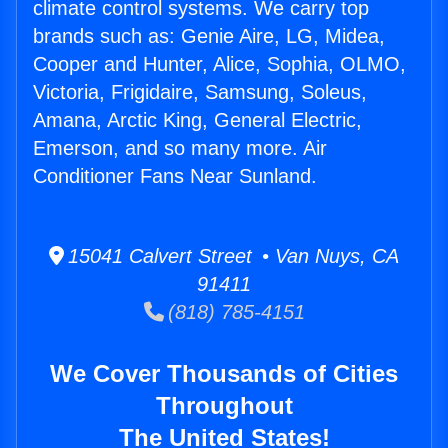
climate control systems. We carry top
brands such as: Genie Aire, LG, Midea,
Cooper and Hunter, Alice, Sophia, OLMO,
Victoria, Frigidaire, Samsung, Soleus,
Amana, Arctic King, General Electric,
Emerson, and so many more. Air
Conditioner Fans Near Sunland.
15041 Calvert Street • Van Nuys, CA
91411
(818) 785-4151
We Cover Thousands of Cities
Throughout
The United States!