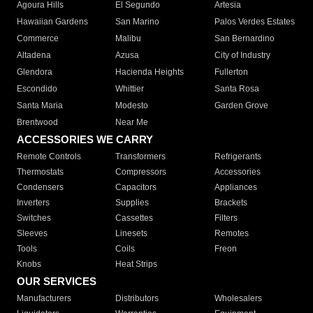
Agoura Hills
El Segundo
Artesia
Hawaiian Gardens
San Marino
Palos Verdes Estates
Commerce
Malibu
San Bernardino
Altadena
Azusa
City of Industry
Glendora
Hacienda Heights
Fullerton
Escondido
Whittier
Santa Rosa
Santa Maria
Modesto
Garden Grove
Brentwood
Near Me
ACCESSORIES WE CARRY
Remote Controls
Transformers
Refrigerants
Thermostats
Compressors
Accessories
Condensers
Capacitors
Appliances
Inverters
Supplies
Brackets
Switches
Cassettes
Filters
Sleeves
Linesets
Remotes
Tools
Coils
Freon
Knobs
Heat Strips
OUR SERVICES
Manufacturers
Distributors
Wholesalers