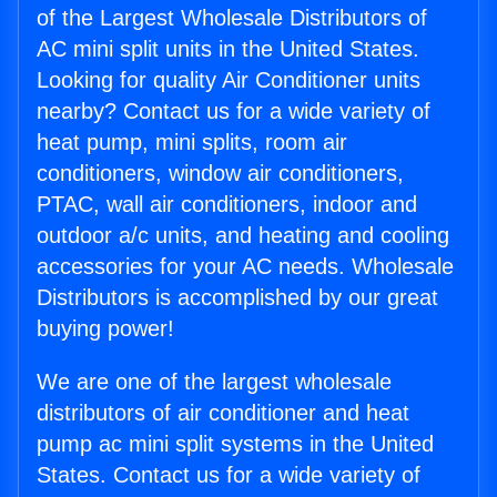
of the Largest Wholesale Distributors of
AC mini split units in the United States.
Looking for quality Air Conditioner units
nearby? Contact us for a wide variety of
heat pump, mini splits, room air
conditioners, window air conditioners,
PTAC, wall air conditioners, indoor and
outdoor a/c units, and heating and cooling
accessories for your AC needs. Wholesale
Distributors is accomplished by our great
buying power!
We are one of the largest wholesale
distributors of air conditioner and heat
pump ac mini split systems in the United
States. Contact us for a wide variety of