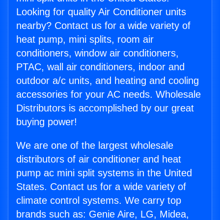
Looking for quality Air Conditioner units
nearby? Contact us for a wide variety of
heat pump, mini splits, room air
conditioners, window air conditioners,
PTAC, wall air conditioners, indoor and
outdoor a/c units, and heating and cooling
accessories for your AC needs. Wholesale
Distributors is accomplished by our great
buying power!
We are one of the largest wholesale
distributors of air conditioner and heat
pump ac mini split systems in the United
States. Contact us for a wide variety of
climate control systems. We carry top
brands such as: Genie Aire, LG, Midea,