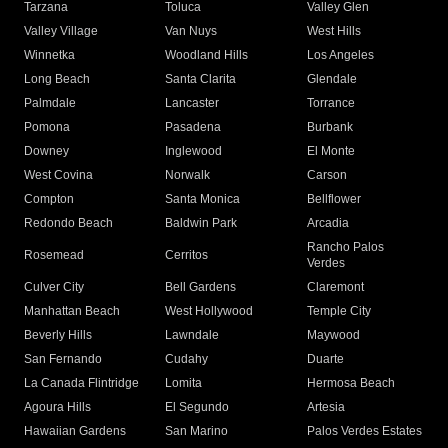
Tarzana
Toluca
Valley Glen
Valley Village
Van Nuys
West Hills
Winnetka
Woodland Hills
Los Angeles
Long Beach
Santa Clarita
Glendale
Palmdale
Lancaster
Torrance
Pomona
Pasadena
Burbank
Downey
Inglewood
El Monte
West Covina
Norwalk
Carson
Compton
Santa Monica
Bellflower
Redondo Beach
Baldwin Park
Arcadia
Rancho Palos
Rosemead
Cerritos
Verdes
Culver City
Bell Gardens
Claremont
Manhattan Beach
West Hollywood
Temple City
Beverly Hills
Lawndale
Maywood
San Fernando
Cudahy
Duarte
La Canada Flintridge
Lomita
Hermosa Beach
Agoura Hills
El Segundo
Artesia
Hawaiian Gardens
San Marino
Palos Verdes Estates