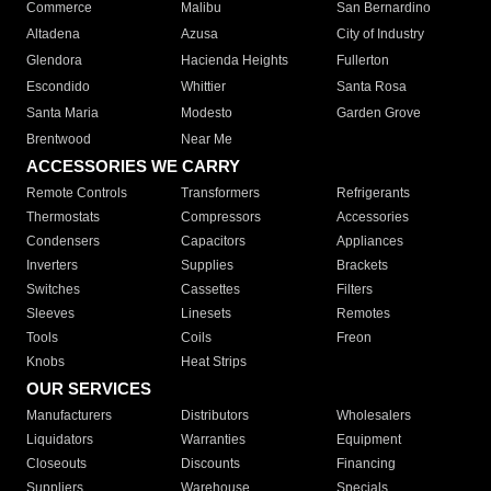
Commerce
Malibu
San Bernardino
Altadena
Azusa
City of Industry
Glendora
Hacienda Heights
Fullerton
Escondido
Whittier
Santa Rosa
Santa Maria
Modesto
Garden Grove
Brentwood
Near Me
ACCESSORIES WE CARRY
Remote Controls
Transformers
Refrigerants
Thermostats
Compressors
Accessories
Condensers
Capacitors
Appliances
Inverters
Supplies
Brackets
Switches
Cassettes
Filters
Sleeves
Linesets
Remotes
Tools
Coils
Freon
Knobs
Heat Strips
OUR SERVICES
Manufacturers
Distributors
Wholesalers
Liquidators
Warranties
Equipment
Closeouts
Discounts
Financing
Suppliers
Warehouse
Specials