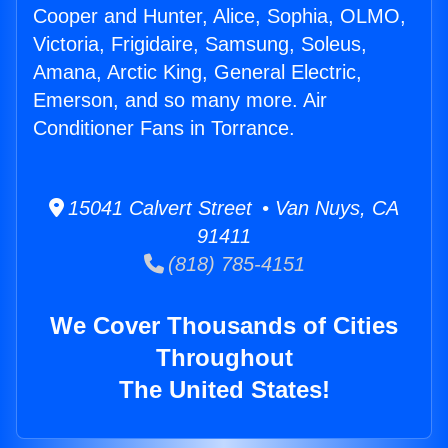
Cooper and Hunter, Alice, Sophia, OLMO,
Victoria, Frigidaire, Samsung, Soleus,
Amana, Arctic King, General Electric,
Emerson, and so many more. Air
Conditioner Fans in Torrance.
15041 Calvert Street • Van Nuys, CA
91411
(818) 785-4151
We Cover Thousands of Cities
Throughout
The United States!