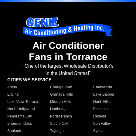
Air Conditioner
Fans in Torrance
"One of the largest Wholesale Distributor's
in the United States!"
CITIES WE SERVICE
Arleta
Canoga Park
Chatsworth
Encino
Granada Hills
Lake Balboa
Lake View Terrace
Mission Hills
North Hills
North Hollywood
Northridge
Pacoima
Panorama City
Porter Ranch
Reseda
Sherman Oaks
Studio City
Sun Valley
Sunland
Tujunga
Sylmar