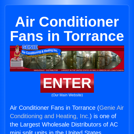
Air Conditioner
Fans in Torrance
ENTER
(Our Main Website)
Air Conditioner Fans in Torrance (
Genie Air
Conditioning and Heating, Inc.
) is one of
the Largest Wholesale Distributors of AC
mini split units in the United States.