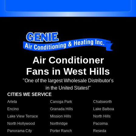
Air Conditioner
Fans in West Hills
"One of the largest Wholesale Distributor's
in the United States!"
CITIES WE SERVICE
Arleta
Canoga Park
Chatsworth
Encino
Granada Hills
Lake Balboa
Lake View Terrace
Mission Hills
North Hills
North Hollywood
Northridge
Pacoima
Panorama City
Porter Ranch
Reseda