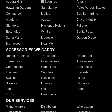
Agoura Hills
El Segundo
Artesia
Hawaiian Gardens
San Marino
Palos Verdes Estates
Commerce
Malibu
San Bernardino
Altadena
Azusa
City of Industry
Glendora
Hacienda Heights
Fullerton
Escondido
Whittier
Santa Rosa
Santa Maria
Modesto
Garden Grove
Brentwood
Near Me
ACCESSORIES WE CARRY
Remote Controls
Transformers
Refrigerants
Thermostats
Compressors
Accessories
Condensers
Capacitors
Appliances
Inverters
Supplies
Brackets
Switches
Cassettes
Filters
Sleeves
Linesets
Remotes
Tools
Coils
Freon
Knobs
Heat Strips
OUR SERVICES
Manufacturers
Distributors
Wholesalers