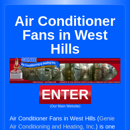
Air Conditioner
Fans in West
Hills
ENTER
(Our Main Website)
Air Conditioner Fans in West Hills (
Genie
Air Conditioning and Heating, Inc.
) is one