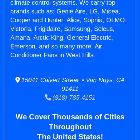
climate control systems. We carry top
brands such as: Genie Aire, LG, Midea,
Cooper and Hunter, Alice, Sophia, OLMO,
Victoria, Frigidaire, Samsung, Soleus,
Amana, Arctic King, General Electric,
Emerson, and so many more. Air
Conditioner Fans in West Hills.
15041 Calvert Street • Van Nuys, CA
91411
(818) 785-4151
We Cover Thousands of Cities
Throughout
The United States!