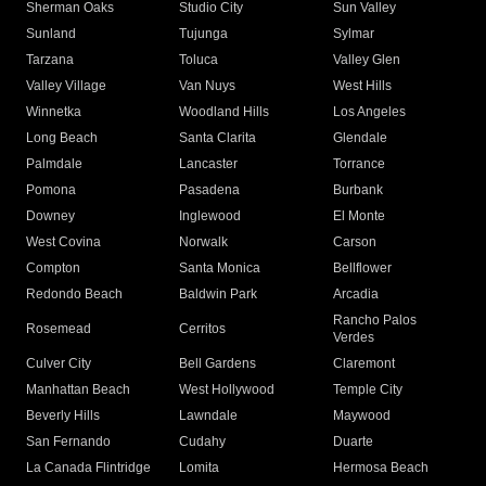
Sherman Oaks
Studio City
Sun Valley
Sunland
Tujunga
Sylmar
Tarzana
Toluca
Valley Glen
Valley Village
Van Nuys
West Hills
Winnetka
Woodland Hills
Los Angeles
Long Beach
Santa Clarita
Glendale
Palmdale
Lancaster
Torrance
Pomona
Pasadena
Burbank
Downey
Inglewood
El Monte
West Covina
Norwalk
Carson
Compton
Santa Monica
Bellflower
Redondo Beach
Baldwin Park
Arcadia
Rancho Palos
Rosemead
Cerritos
Verdes
Culver City
Bell Gardens
Claremont
Manhattan Beach
West Hollywood
Temple City
Beverly Hills
Lawndale
Maywood
San Fernando
Cudahy
Duarte
La Canada Flintridge
Lomita
Hermosa Beach