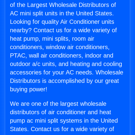
of the Largest Wholesale Distributors of
AC mini split units in the United States.
Looking for quality Air Conditioner units
nearby? Contact us for a wide variety of
heat pump, mini splits, room air
conditioners, window air conditioners,
PTAC, wall air conditioners, indoor and
outdoor a/c units, and heating and cooling
accessories for your AC needs. Wholesale
Distributors is accomplished by our great
buying power!
We are one of the largest wholesale
distributors of air conditioner and heat
pump ac mini split systems in the United
States. Contact us for a wide variety of