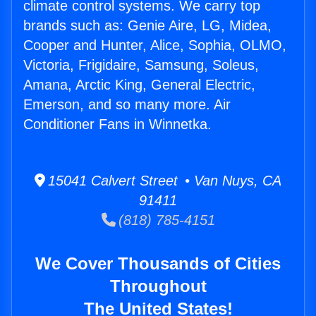
climate control systems. We carry top
brands such as: Genie Aire, LG, Midea,
Cooper and Hunter, Alice, Sophia, OLMO,
Victoria, Frigidaire, Samsung, Soleus,
Amana, Arctic King, General Electric,
Emerson, and so many more. Air
Conditioner Fans in Winnetka.
15041 Calvert Street • Van Nuys, CA
91411
(818) 785-4151
We Cover Thousands of Cities
Throughout
The United States!