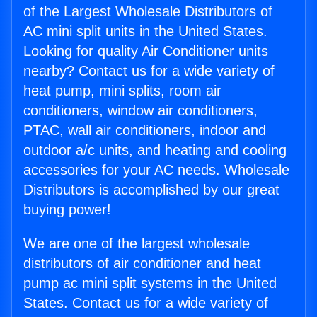
of the Largest Wholesale Distributors of
AC mini split units in the United States.
Looking for quality Air Conditioner units
nearby? Contact us for a wide variety of
heat pump, mini splits, room air
conditioners, window air conditioners,
PTAC, wall air conditioners, indoor and
outdoor a/c units, and heating and cooling
accessories for your AC needs. Wholesale
Distributors is accomplished by our great
buying power!
We are one of the largest wholesale
distributors of air conditioner and heat
pump ac mini split systems in the United
States. Contact us for a wide variety of