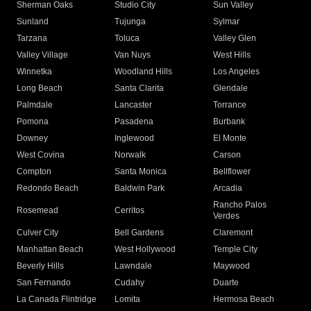
Sherman Oaks
Studio City
Sun Valley
Sunland
Tujunga
Sylmar
Tarzana
Toluca
Valley Glen
Valley Village
Van Nuys
West Hills
Winnetka
Woodland Hills
Los Angeles
Long Beach
Santa Clarita
Glendale
Palmdale
Lancaster
Torrance
Pomona
Pasadena
Burbank
Downey
Inglewood
El Monte
West Covina
Norwalk
Carson
Compton
Santa Monica
Bellflower
Redondo Beach
Baldwin Park
Arcadia
Rancho Palos
Rosemead
Cerritos
Verdes
Culver City
Bell Gardens
Claremont
Manhattan Beach
West Hollywood
Temple City
Beverly Hills
Lawndale
Maywood
San Fernando
Cudahy
Duarte
La Canada Flintridge
Lomita
Hermosa Beach