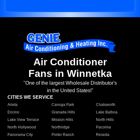
Air Conditioner
Fans in Winnetka
"One of the largest Wholesale Distributor's
in the United States!"
CITIES WE SERVICE
Arleta
Canoga Park
Chatsworth
Encino
Granada Hills
Lake Balboa
Lake View Terrace
Mission Hills
North Hills
North Hollywood
Northridge
Pacoima
Panorama City
Porter Ranch
Reseda