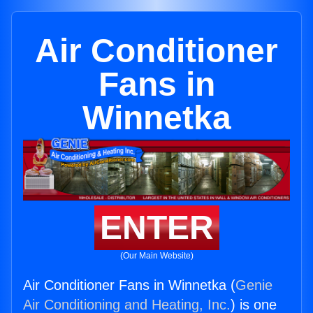
Air Conditioner
Fans in
Winnetka
ENTER
(Our Main Website)
Air Conditioner Fans in Winnetka (
Genie
Air Conditioning and Heating, Inc.
) is one