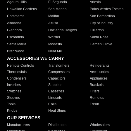
Agoura Hills
El Segundo
Artesia
Hawaiian Gardens
San Marino
Palos Verdes Estates
Commerce
Malibu
San Bernardino
Altadena
Azusa
City of Industry
Glendora
Hacienda Heights
Fullerton
Escondido
Whittier
Santa Rosa
Santa Maria
Modesto
Garden Grove
Brentwood
Near Me
ACCESSORIES WE CARRY
Remote Controls
Transformers
Refrigerants
Thermostats
Compressors
Accessories
Condensers
Capacitors
Appliances
Inverters
Supplies
Brackets
Switches
Cassettes
Filters
Sleeves
Linesets
Remotes
Tools
Coils
Freon
Knobs
Heat Strips
OUR SERVICES
Manufacturers
Distributors
Wholesalers